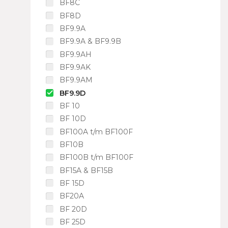
BF8C
BF8D
BF9.9A
BF9.9A & BF9.9B
BF9.9AH
BF9.9AK
BF9.9AM
BF9.9D
BF 10
BF 10D
BF100A t/m BF100F
BF10B
BF100B t/m BF100F
BF15A & BF15B
BF 15D
BF20A
BF 20D
BF 25D