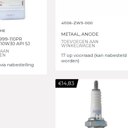
41106-ZW9-000
0HE
METAAL, ANODE
999-110PR
TOEVOEGEN AAN
10W30 API SJ
WINKELWAGEN
 AAN
EN
17 op voorraad (kan nabesteld
worden)
via nabestelling
14,83
€