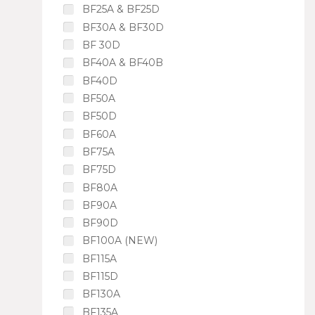
BF25A & BF25D
BF30A & BF30D
BF 30D
BF40A & BF40B
BF40D
BF50A
BF50D
BF60A
BF75A
BF75D
BF80A
BF90A
BF90D
BF100A (NEW)
BF115A
BF115D
BF130A
BF135A