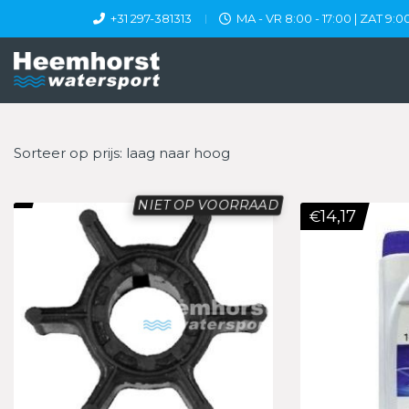
+31 297-381313
MA - VR 8:00 - 17:00 | ZAT 9:00
Sorteer op prijs: laag naar hoog
NIET OP VOORRAAD
14,17
€