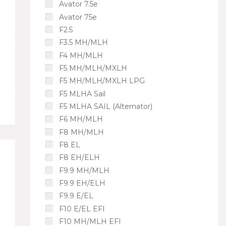
Avator 7.5e
Avator 75e
F2.5
F3.5 MH/MLH
F4 MH/MLH
F5 MH/MLH/MXLH
F5 MH/MLH/MXLH LPG
F5 MLHA Sail
F5 MLHA SAIL (Alternator)
F6 MH/MLH
F8 MH/MLH
F8 EL
F8 EH/ELH
F9.9 MH/MLH
F9.9 EH/ELH
F9.9 E/EL
F10 E/EL EFI
F10 MH/MLH EFI