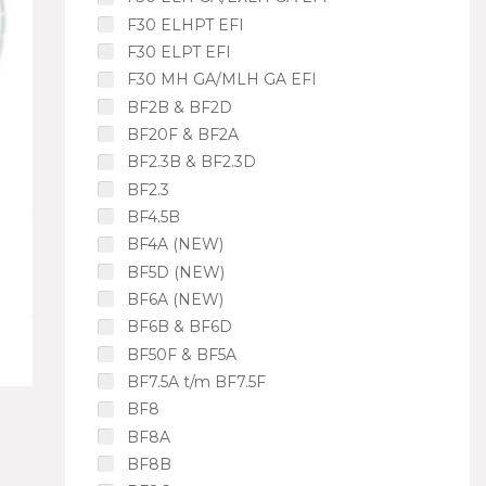
F30 ELHPT EFI
F30 ELPT EFI
F30 MH GA/MLH GA EFI
BF2B & BF2D
BF20F & BF2A
BF2.3B & BF2.3D
BF2.3
BF4.5B
BF4A (NEW)
BF5D (NEW)
BF6A (NEW)
BF6B & BF6D
BF50F & BF5A
BF7.5A t/m BF7.5F
BF8
BF8A
BF8B