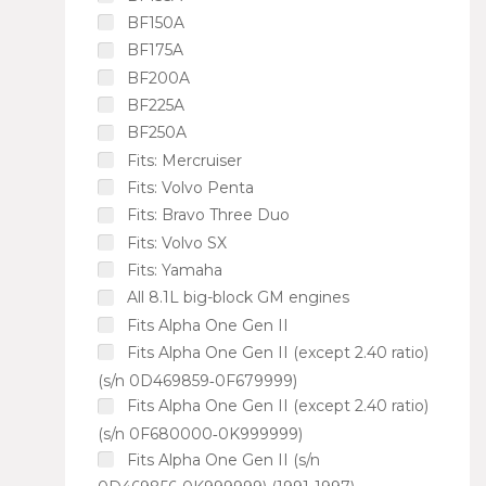
BF150A
BF175A
BF200A
BF225A
BF250A
Fits: Mercruiser
Fits: Volvo Penta
Fits: Bravo Three Duo
Fits: Volvo SX
Fits: Yamaha
All 8.1L big-block GM engines
Fits Alpha One Gen II
Fits Alpha One Gen II (except 2.40 ratio)
(s/n 0D469859‑0F679999)
Fits Alpha One Gen II (except 2.40 ratio)
(s/n 0F680000‑0K999999)
Fits Alpha One Gen II (s/n