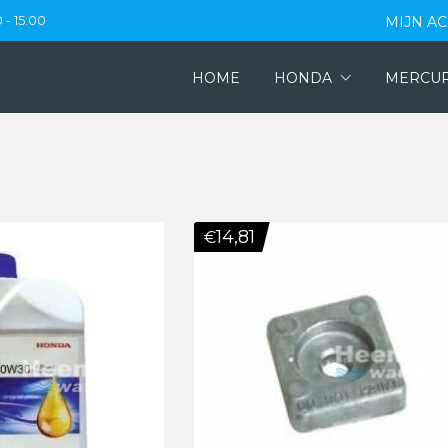
 - 15:00
MIJN A
HOME
HONDA
MERCU
14,81
€