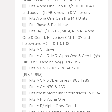
0D469856‑0K999999) (1991‑1997)
Fits Alpha One Gen II (s/n 0L000040
and above) (1998 & newer) & Vazer drive
Fits Alpha One Gen II & MR Units
Fits Bravo & Blackhawk
Fits IA/IB/IC & EZ, MC‑I, R, MR, Alpha
One & Gen II, Bravo (s/n 0M111207 and
below) and MC II & TR/TRS
Fits MC‑I drive
Fits MC‑I, R, MR, Alpha One & Gen II (s/n
0K999999 and below) (1976‑1997)
Fits MCM 120/2.5L & 140/3.0L
(1987‑1993)
Fits MCM 3.7L engines (1983‑1989)
Fits MCM 470 & 485
Fits most Mercruiser Sterndrives To 1984
Fits MR & Alpha One
Fits MR/ Alpha One/ Gen II