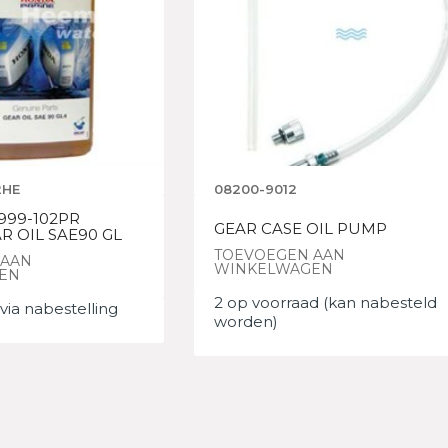
2HE
08200-9012
999-102PR
GEAR CASE OIL PUMP
R OIL SAE90 GL
TOEVOEGEN AAN
 AAN
WINKELWAGEN
EN
2 op voorraad (kan nabesteld
via nabestelling
worden)