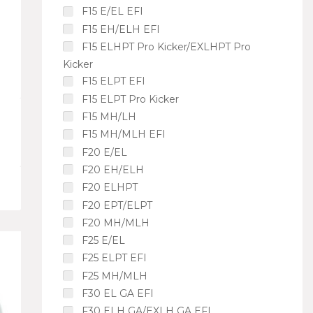
F15 E/EL EFI
F15 EH/ELH EFI
F15 ELHPT Pro Kicker/EXLHPT Pro
Kicker
F15 ELPT EFI
F15 ELPT Pro Kicker
F15 MH/LH
F15 MH/MLH EFI
F20 E/EL
F20 EH/ELH
F20 ELHPT
F20 EPT/ELPT
F20 MH/MLH
F25 E/EL
F25 ELPT EFI
F25 MH/MLH
F30 EL GA EFI
F30 ELH GA/EXLH GA EFI