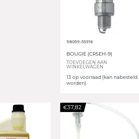
98059-55916
BOUGIE (CR5EH-9)
TOEVOEGEN AAN
WINKELWAGEN
13 op voorraad (kan nabesteld
worden)
37,82
€