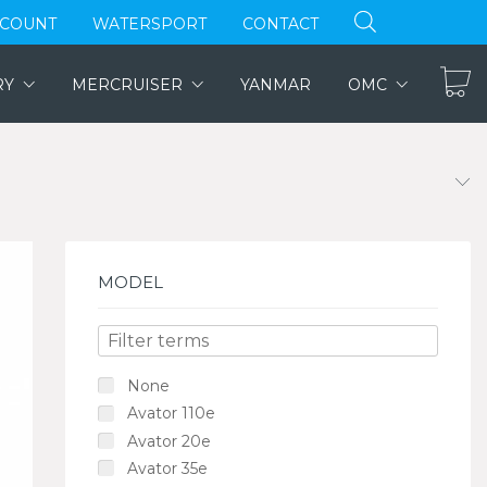
CCOUNT
WATERSPORT
CONTACT
RY
MERCRUISER
YANMAR
OMC
MODEL
None
Avator 110e
Avator 20e
Avator 35e