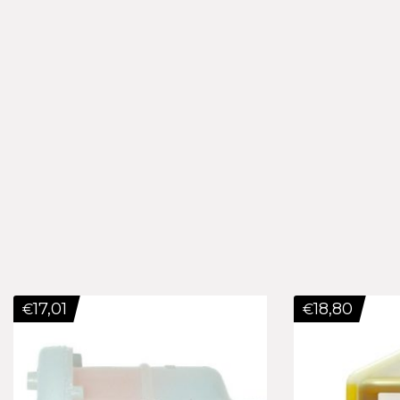
17,01
18,80
€
€