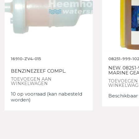
16910-ZV4-015
08251-999-10
NEW. 08251-
BENZINEZEEF COMPL.
MARINE GEA
TOEVOEGEN AAN
TOEVOEGEN
WINKELWAGEN
WINKELWAG
10 op voorraad (kan nabesteld
Beschikbaar 
worden)