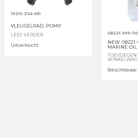
19210-ZV4-651
VLEUGELRAD, POMP
08221-999-11
LEES VERDER
NEW. 08221-
Uitverkocht
MARINE OIL 
TOEVOEGEN
WINKELWAG
Beschikbaar 