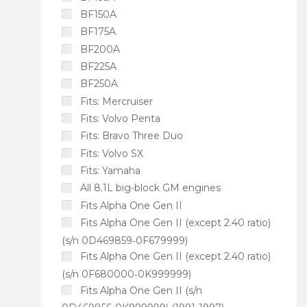
BF150A
BF175A
BF200A
BF225A
BF250A
Fits: Mercruiser
Fits: Volvo Penta
Fits: Bravo Three Duo
Fits: Volvo SX
Fits: Yamaha
All 8.1L big-block GM engines
Fits Alpha One Gen II
Fits Alpha One Gen II (except 2.40 ratio)
(s/n 0D469859‑0F679999)
Fits Alpha One Gen II (except 2.40 ratio)
(s/n 0F680000‑0K999999)
Fits Alpha One Gen II (s/n