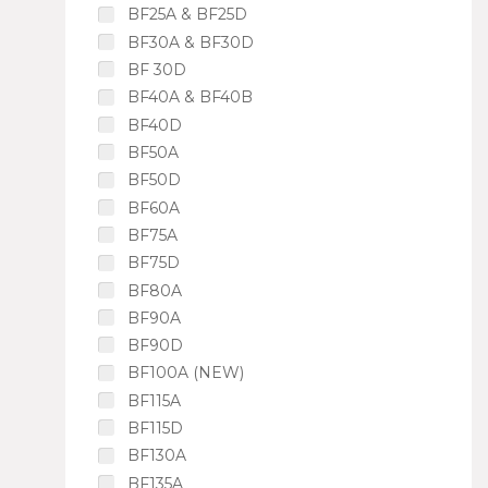
BF25A & BF25D
BF30A & BF30D
BF 30D
BF40A & BF40B
BF40D
BF50A
BF50D
BF60A
BF75A
BF75D
BF80A
BF90A
BF90D
BF100A (NEW)
BF115A
BF115D
BF130A
BF135A