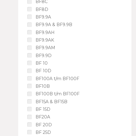
BF8C
BF8D
BF9.9A
BF9.9A & BF9.9B
BF9.9AH
BF9.9AK
BF9.9AM
BF9.9D
BF 10
BF 10D
BF100A t/m BF100F
BF10B
BF100B t/m BF100F
BF15A & BF15B
BF 15D
BF20A
BF 20D
BF 25D