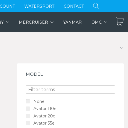
CCOUNT
WATERSPORT
CONTACT
RY
MERCRUISER
YANMAR
OMC
MODEL
None
Avator 110e
Avator 20e
Avator 35e