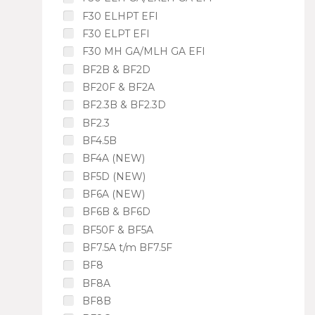
F30 ELHPT EFI
F30 ELPT EFI
F30 MH GA/MLH GA EFI
BF2B & BF2D
BF20F & BF2A
BF2.3B & BF2.3D
BF2.3
BF4.5B
BF4A (NEW)
BF5D (NEW)
BF6A (NEW)
BF6B & BF6D
BF50F & BF5A
BF7.5A t/m BF7.5F
BF8
BF8A
BF8B