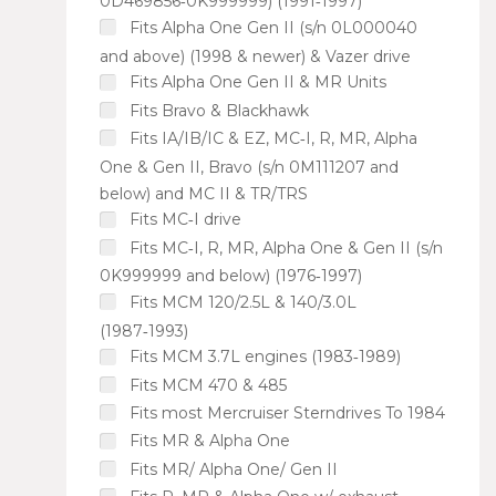
0D469856‑0K999999) (1991‑1997)
Fits Alpha One Gen II (s/n 0L000040
and above) (1998 & newer) & Vazer drive
Fits Alpha One Gen II & MR Units
Fits Bravo & Blackhawk
Fits IA/IB/IC & EZ, MC‑I, R, MR, Alpha
One & Gen II, Bravo (s/n 0M111207 and
below) and MC II & TR/TRS
Fits MC‑I drive
Fits MC‑I, R, MR, Alpha One & Gen II (s/n
0K999999 and below) (1976‑1997)
Fits MCM 120/2.5L & 140/3.0L
(1987‑1993)
Fits MCM 3.7L engines (1983‑1989)
Fits MCM 470 & 485
Fits most Mercruiser Sterndrives To 1984
Fits MR & Alpha One
Fits MR/ Alpha One/ Gen II