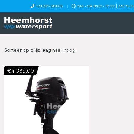
+31 297-381313
MA - VR 8:00 - 17:00 | ZAT 9:00
Sorteer op prijs: laag naar hoog
4.039,00
€