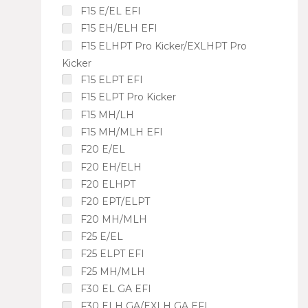
F15 E/EL EFI
F15 EH/ELH EFI
F15 ELHPT Pro Kicker/EXLHPT Pro
Kicker
F15 ELPT EFI
F15 ELPT Pro Kicker
F15 MH/LH
F15 MH/MLH EFI
F20 E/EL
F20 EH/ELH
F20 ELHPT
F20 EPT/ELPT
F20 MH/MLH
F25 E/EL
F25 ELPT EFI
F25 MH/MLH
F30 EL GA EFI
F30 ELH GA/EXLH GA EFI