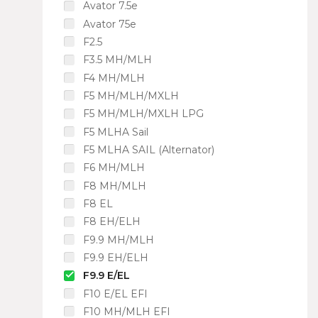
Avator 7.5e
Avator 75e
F2.5
F3.5 MH/MLH
F4 MH/MLH
F5 MH/MLH/MXLH
F5 MH/MLH/MXLH LPG
F5 MLHA Sail
F5 MLHA SAIL (Alternator)
F6 MH/MLH
F8 MH/MLH
F8 EL
F8 EH/ELH
F9.9 MH/MLH
F9.9 EH/ELH
F9.9 E/EL
F10 E/EL EFI
F10 MH/MLH EFI