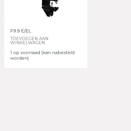
F9.9 E/EL
TOEVOEGEN AAN
WINKELWAGEN
1 op voorraad (kan nabesteld
worden)