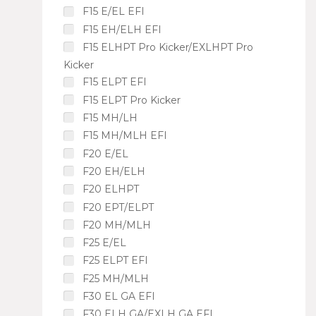
F15 E/EL EFI
F15 EH/ELH EFI
F15 ELHPT Pro Kicker/EXLHPT Pro
Kicker
F15 ELPT EFI
F15 ELPT Pro Kicker
F15 MH/LH
F15 MH/MLH EFI
F20 E/EL
F20 EH/ELH
F20 ELHPT
F20 EPT/ELPT
F20 MH/MLH
F25 E/EL
F25 ELPT EFI
F25 MH/MLH
F30 EL GA EFI
F30 ELH GA/EXLH GA EFI