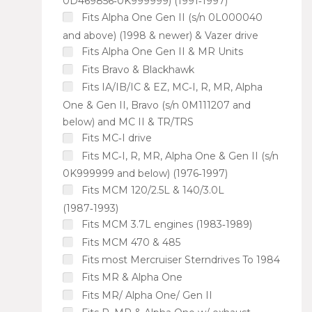
0D469856‑0K999999) (1991‑1997)
Fits Alpha One Gen II (s/n 0L000040
and above) (1998 & newer) & Vazer drive
Fits Alpha One Gen II & MR Units
Fits Bravo & Blackhawk
Fits IA/IB/IC & EZ, MC‑I, R, MR, Alpha
One & Gen II, Bravo (s/n 0M111207 and
below) and MC II & TR/TRS
Fits MC‑I drive
Fits MC‑I, R, MR, Alpha One & Gen II (s/n
0K999999 and below) (1976‑1997)
Fits MCM 120/2.5L & 140/3.0L
(1987‑1993)
Fits MCM 3.7L engines (1983‑1989)
Fits MCM 470 & 485
Fits most Mercruiser Sterndrives To 1984
Fits MR & Alpha One
Fits MR/ Alpha One/ Gen II