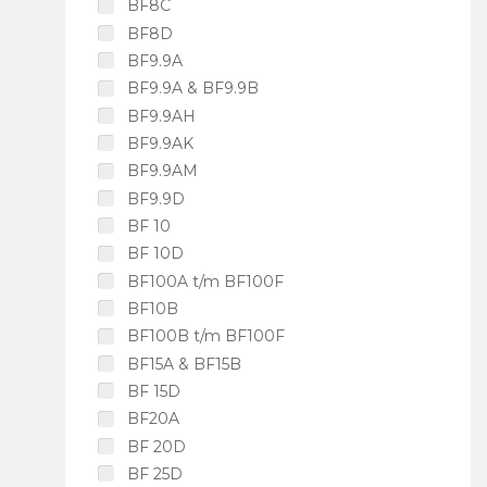
BF8C
BF8D
BF9.9A
BF9.9A & BF9.9B
BF9.9AH
BF9.9AK
BF9.9AM
BF9.9D
BF 10
BF 10D
BF100A t/m BF100F
BF10B
BF100B t/m BF100F
BF15A & BF15B
BF 15D
BF20A
BF 20D
BF 25D