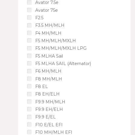
Avator 7.5e
Avator 75e
F2.5
F3.5 MH/MLH
F4 MH/MLH
F5 MH/MLH/MXLH
F5 MH/MLH/MXLH LPG
F5 MLHA Sail
F5 MLHA SAIL (Alternator)
F6 MH/MLH
F8 MH/MLH
F8 EL
F8 EH/ELH
F9.9 MH/MLH
F9.9 EH/ELH
F9.9 E/EL
F10 E/EL EFI
F10 MH/MLH EFI