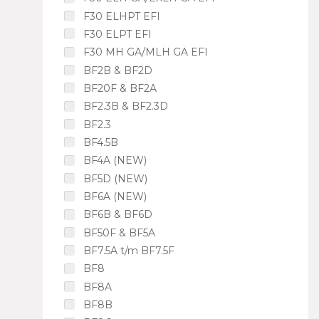
F30 ELHPT EFI
F30 ELPT EFI
F30 MH GA/MLH GA EFI
BF2B & BF2D
BF20F & BF2A
BF2.3B & BF2.3D
BF2.3
BF4.5B
BF4A (NEW)
BF5D (NEW)
BF6A (NEW)
BF6B & BF6D
BF50F & BF5A
BF7.5A t/m BF7.5F
BF8
BF8A
BF8B