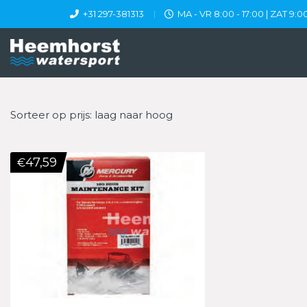
+31 297-381313
MA - VR 8:00 - 17:00 | ZAT 9:00
Sorteer op prijs: laag naar hoog
47,59
€