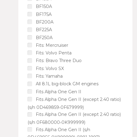
BF150A
BF175A
BF200A
BF225A
BF250A
Fits: Mercruiser
Fits: Volvo Penta
Fits: Bravo Three Duo
Fits: Volvo SX
Fits: Yamaha
All 8.1L big-block GM engines
Fits Alpha One Gen II
Fits Alpha One Gen II (except 2.40 ratio)
(s/n 0D469859‑0F679999)
Fits Alpha One Gen II (except 2.40 ratio)
(s/n 0F680000‑0K999999)
Fits Alpha One Gen II (s/n