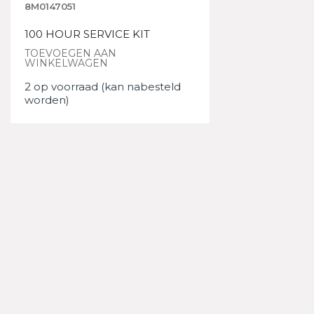
8M0147051
100 HOUR SERVICE KIT
TOEVOEGEN AAN
WINKELWAGEN
2 op voorraad (kan nabesteld
worden)