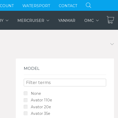
CCOUNT
WATERSPORT
CONTACT
RY
MERCRUISER
YANMAR
OMC
MODEL
None
Avator 110e
Avator 20e
Avator 35e