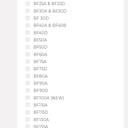
BF25A & BF25D
BF30A & BF30D
BF 30D
BF40A & BF40B
BF40D
BF50A
BF50D
BF60A
BF75A
BF75D
BF80A
BF90A
BF90D
BF100A (NEW)
BF115A
BF115D
BF130A
BF135A