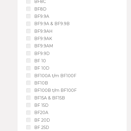
BF8C
BF8D
BF9.9A
BF9.9A & BF9.9B
BF9.9AH
BF9.9AK
BF9.9AM
BF9.9D
BF 10
BF 10D
BF100A t/m BF100F
BF10B
BF100B t/m BF100F
BF15A & BF15B
BF 15D
BF20A
BF 20D
BF 25D