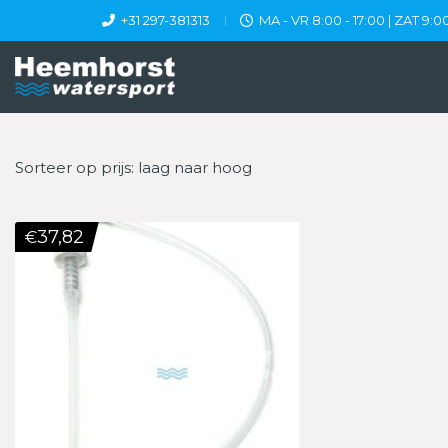
+31 297-381313
MA - VR 8:00 - 17:00 | ZAT 9:00
Sorteer op prijs: laag naar hoog
37,82
€