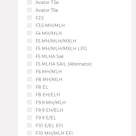
Avator 7.5e
Avator 75e
F2.5
F3.5 MH/MLH
F4 MH/MLH
F5 MH/MLH/MXLH
F5 MH/MLH/MXLH LPG
F5 MLHA Sail
F5 MLHA SAIL (Alternator)
F6 MH/MLH
F8 MH/MLH
F8 EL
F8 EH/ELH
F9.9 MH/MLH
F9.9 EH/ELH
F9.9 E/EL
F10 E/EL EFI
F10 MH/MLH EFI