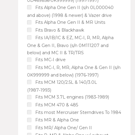
0D469856‑0K999999) (1991‑1997)
Fits Alpha One Gen II (s/n 0L000040
and above) (1998 & newer) & Vazer drive
Fits Alpha One Gen II & MR Units
Fits Bravo & Blackhawk
Fits IA/IB/IC & EZ, MC‑I, R, MR, Alpha
One & Gen II, Bravo (s/n 0M111207 and
below) and MC II & TR/TRS
Fits MC‑I drive
Fits MC‑I, R, MR, Alpha One & Gen II (s/n
0K999999 and below) (1976‑1997)
Fits MCM 120/2.5L & 140/3.0L
(1987‑1993)
Fits MCM 3.7L engines (1983‑1989)
Fits MCM 470 & 485
Fits most Mercruiser Sterndrives To 1984
Fits MR & Alpha One
Fits MR/ Alpha One/ Gen II