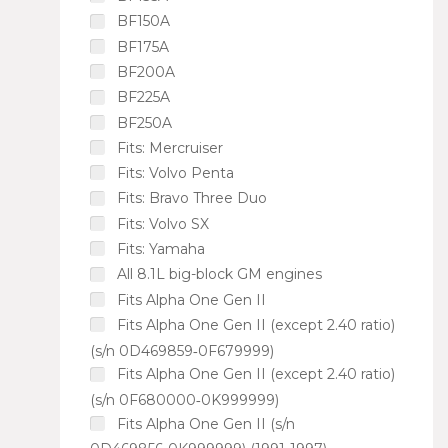
BF150A
BF175A
BF200A
BF225A
BF250A
Fits: Mercruiser
Fits: Volvo Penta
Fits: Bravo Three Duo
Fits: Volvo SX
Fits: Yamaha
All 8.1L big-block GM engines
Fits Alpha One Gen II
Fits Alpha One Gen II (except 2.40 ratio)
(s/n 0D469859‑0F679999)
Fits Alpha One Gen II (except 2.40 ratio)
(s/n 0F680000‑0K999999)
Fits Alpha One Gen II (s/n