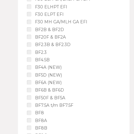
F30 ELHPT EFI
F30 ELPT EFI
F30 MH GA/MLH GA EFI
BF2B & BF2D
BF20F & BF2A
BF2.3B & BF2.3D
BF2.3
BF4.5B
BF4A (NEW)
BF5D (NEW)
BF6A (NEW)
BF6B & BF6D
BF50F & BF5A
BF7.5A t/m BF7.5F
BF8
BF8A
BF8B