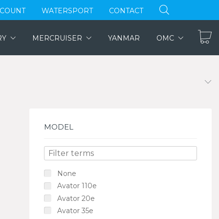
CCOUNT
WATERSPORT
CONTACT
RY
MERCRUISER
YANMAR
OMC
MODEL
None
Avator 110e
Avator 20e
Avator 35e