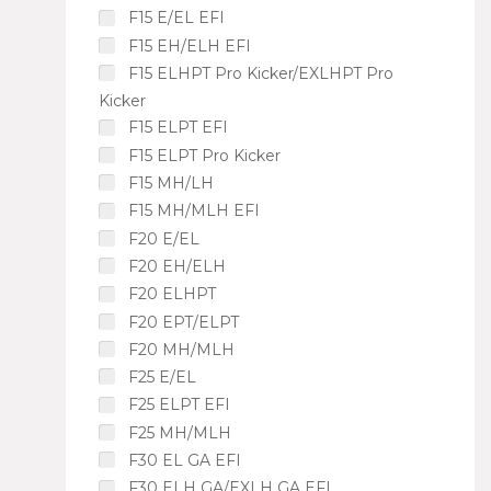
F15 E/EL EFI
F15 EH/ELH EFI
F15 ELHPT Pro Kicker/EXLHPT Pro
Kicker
F15 ELPT EFI
F15 ELPT Pro Kicker
F15 MH/LH
F15 MH/MLH EFI
F20 E/EL
F20 EH/ELH
F20 ELHPT
F20 EPT/ELPT
F20 MH/MLH
F25 E/EL
F25 ELPT EFI
F25 MH/MLH
F30 EL GA EFI
F30 ELH GA/EXLH GA EFI