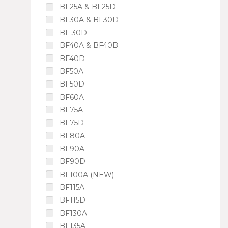
BF25A & BF25D
BF30A & BF30D
BF 30D
BF40A & BF40B
BF40D
BF50A
BF50D
BF60A
BF75A
BF75D
BF80A
BF90A
BF90D
BF100A (NEW)
BF115A
BF115D
BF130A
BF135A