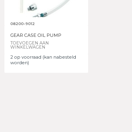
08200-9012
GEAR CASE OIL PUMP
TOEVOEGEN AAN
WINKELWAGEN
2 op voorraad (kan nabesteld
worden)