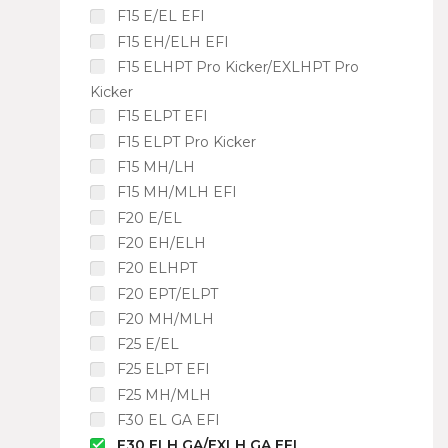
F15 E/EL EFI
F15 EH/ELH EFI
F15 ELHPT Pro Kicker/EXLHPT Pro
Kicker
F15 ELPT EFI
F15 ELPT Pro Kicker
F15 MH/LH
F15 MH/MLH EFI
F20 E/EL
F20 EH/ELH
F20 ELHPT
F20 EPT/ELPT
F20 MH/MLH
F25 E/EL
F25 ELPT EFI
F25 MH/MLH
F30 EL GA EFI
F30 ELH GA/EXLH GA EFI