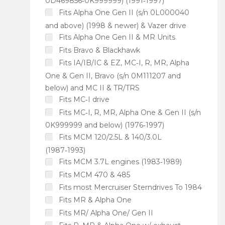
0D469856‑0K999999) (1991‑1997)
Fits Alpha One Gen II (s/n 0L000040
and above) (1998 & newer) & Vazer drive
Fits Alpha One Gen II & MR Units
Fits Bravo & Blackhawk
Fits IA/IB/IC & EZ, MC‑I, R, MR, Alpha
One & Gen II, Bravo (s/n 0M111207 and
below) and MC II & TR/TRS
Fits MC‑I drive
Fits MC‑I, R, MR, Alpha One & Gen II (s/n
0K999999 and below) (1976‑1997)
Fits MCM 120/2.5L & 140/3.0L
(1987‑1993)
Fits MCM 3.7L engines (1983‑1989)
Fits MCM 470 & 485
Fits most Mercruiser Sterndrives To 1984
Fits MR & Alpha One
Fits MR/ Alpha One/ Gen II