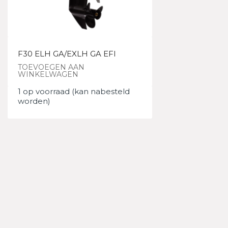
F30 ELH GA/EXLH GA EFI
TOEVOEGEN AAN
WINKELWAGEN
1 op voorraad (kan nabesteld
worden)