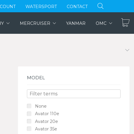
CCOUNT
WATERSPORT
CONTACT
RY
MERCRUISER
YANMAR
OMC
MODEL
None
Avator 110e
Avator 20e
Avator 35e