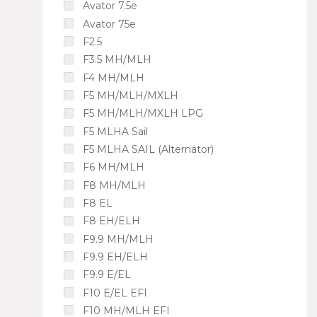
Avator 7.5e
Avator 75e
F2.5
F3.5 MH/MLH
F4 MH/MLH
F5 MH/MLH/MXLH
F5 MH/MLH/MXLH LPG
F5 MLHA Sail
F5 MLHA SAIL (Alternator)
F6 MH/MLH
F8 MH/MLH
F8 EL
F8 EH/ELH
F9.9 MH/MLH
F9.9 EH/ELH
F9.9 E/EL
F10 E/EL EFI
F10 MH/MLH EFI