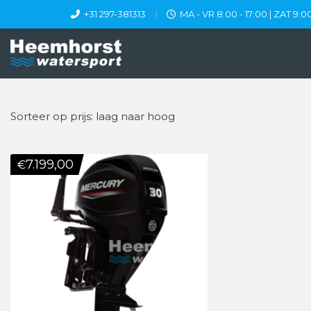
+31 297-381313
MA - VR 8:00 - 17:00 | ZAT 9:00
Sorteer op prijs: laag naar hoog
7.199,00
€