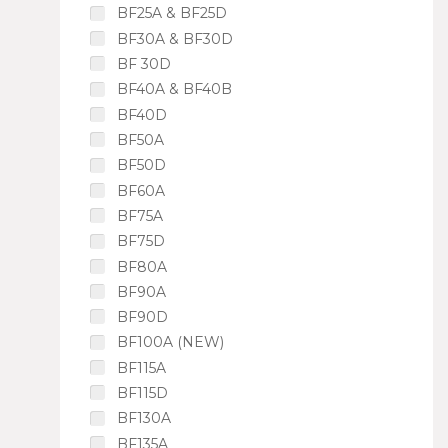
BF25A & BF25D
BF30A & BF30D
BF 30D
BF40A & BF40B
BF40D
BF50A
BF50D
BF60A
BF75A
BF75D
BF80A
BF90A
BF90D
BF100A (NEW)
BF115A
BF115D
BF130A
BF135A