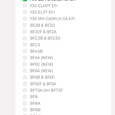
F30 ELHPT EFI
F30 ELPT EFI
F30 MH GA/MLH GA EFI
BF2B & BF2D
BF20F & BF2A
BF2.3B & BF2.3D
BF2.3
BF4.5B
BF4A (NEW)
BF5D (NEW)
BF6A (NEW)
BF6B & BF6D
BF50F & BF5A
BF7.5A t/m BF7.5F
BF8
BF8A
BF8B