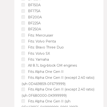
BF150A
BF175A
BF200A
BF225A
BF250A
Fits: Mercruiser
Fits: Volvo Penta
Fits: Bravo Three Duo
Fits: Volvo SX
Fits: Yamaha
All 8.1L big-block GM engines
Fits Alpha One Gen II
Fits Alpha One Gen II (except 2.40 ratio)
(s/n 0D469859‑0F679999)
Fits Alpha One Gen II (except 2.40 ratio)
(s/n 0F680000‑0K999999)
Fits Alpha One Gen II (s/n