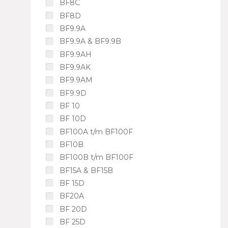
BF8C
BF8D
BF9.9A
BF9.9A & BF9.9B
BF9.9AH
BF9.9AK
BF9.9AM
BF9.9D
BF 10
BF 10D
BF100A t/m BF100F
BF10B
BF100B t/m BF100F
BF15A & BF15B
BF 15D
BF20A
BF 20D
BF 25D